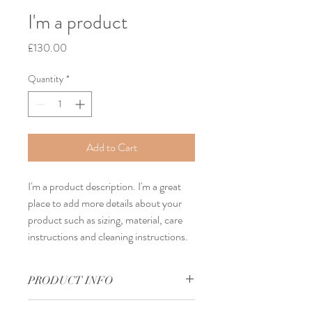
I'm a product
Price
£130.00
Quantity
*
Add to Cart
I'm a product description. I'm a great 
place to add more details about your 
product such as sizing, material, care 
instructions and cleaning instructions.
PRODUCT INFO
I'm a product detail. I'm a great place to