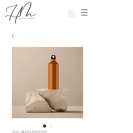
SKU: 284215376135191