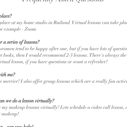
place?
 place at my home studio in Rutland. Virtual lessons can take pla
for example - Zoom.
 a series of lessons?
 women tend to be happy after one, but if you have lots of questi
ent looks, then I would recommend 2-3 lessons. There's always the
rtual lesson, if you have questions or want a refresher!
ith me?
e merrier! I also offer group lessons which are a really fun activ
can we do a lesson virtually?
 my makeup lessons virtually! Lets schedule a video call lesson,
ut makeup!
p - can you help!