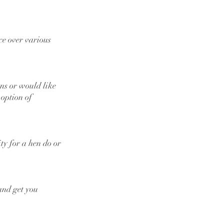
ce over various
ons or would like
 option of
ity for a hen do or
 and get you