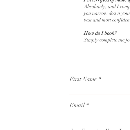
Absolutely, and I comp
you narrow down your l
best and most confiden
How do I book?
Simply complete the f
First Name
Email