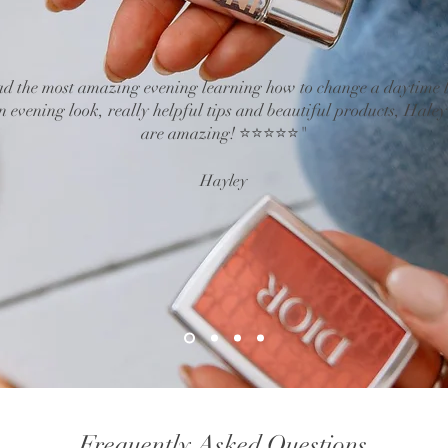
d the most amazing evening learning how to change a daytime 
n evening look, really helpful tips and beautiful products, Haley
are amazing! ⭐⭐⭐⭐⭐"
Hayley
Frequently Asked Questions