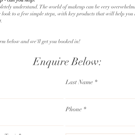
letely understand. The world of makeup can be very overwhelmin
ook to a few simple steps, with key products that will help you 
t.
orm below and we'll get you booked in!
Enquire Below:
Last Name
Phone