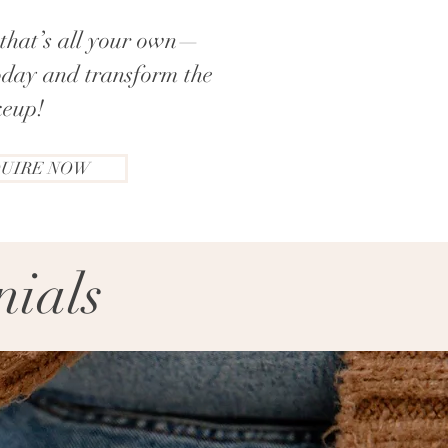
k that’s all your own—
oday and transform the
eup!​
UIRE NOW
nials