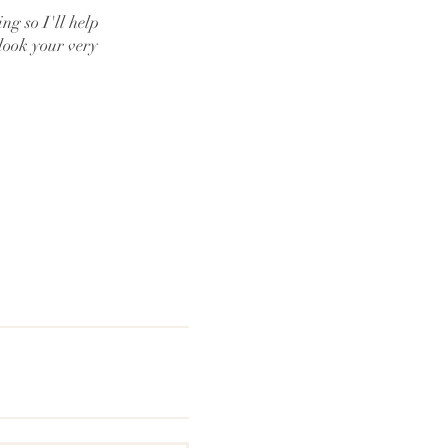
g so I'll help
look your very