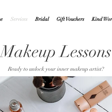
e
Services
Bridal
Gift Vouchers
Kind Wor
Makeup Lessons
Ready to unlock your inner makeup artist?