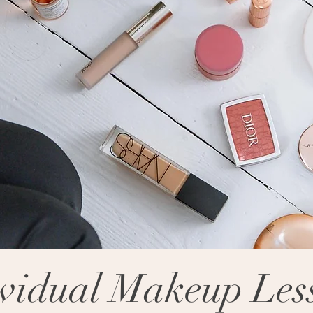
ividual Makeup Les