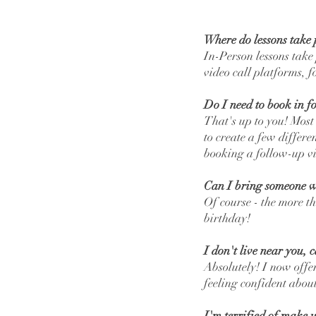
Where do lessons take 
In-Person lessons take
video call platforms, 
Do I need to book in for
That's up to you! Most
to create a few differ
booking a follow-up vi
Can I bring someone w
Of course - the more th
birthday!
I don't live near you, 
Absolutely! I now offer
feeling confident abo
I'm terrified of make u