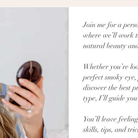
Join me for a pers
where we’ll work t
natural beauty and
Whether you’re loo
perfect smoky eye, 
discover the best p
type, I’ll guide you
You’ll leave feel
skills, tips, and tri