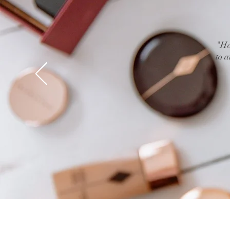
"Ha
to a