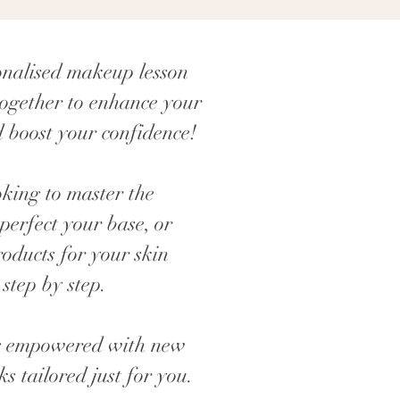
onalised makeup lesson
ogether to enhance your
 boost your confidence!
king to master the
perfect your base, or
roducts for your skin
 step by step.
ing empowered with new
cks tailored just for you.