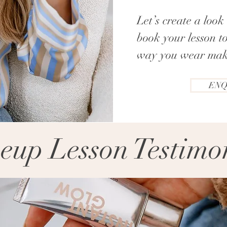
Let’s create a loo
book your lesson t
way you wear mak
ENQ
up Lesson Testimo