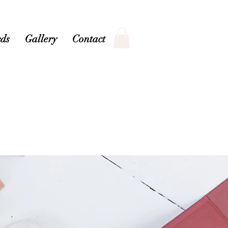
ds
Gallery
Contact