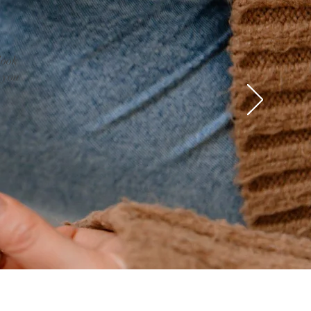
look
 you